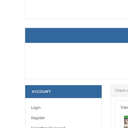
Check o
ACCOUNT
Vie
Login
Register