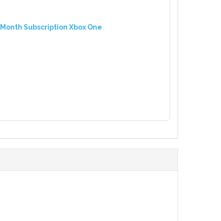
 Month Subscription Xbox One