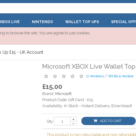
XBOX LIVE
NINTENDO
WALLET TOP UPS
SPECIAL OFF
ng to browse the site, You are agree to use cookies.
p Up £15 - UK Account
Microsoft XBOX Live Wallet Top
0 reviews
/
Write a review
£15.00
Brand:
Microsoft
Product Code:
Gift Card - £15
Availability:
In Stock - Instant Delivery (Download)
Qty
ADD TO CART
This product is non-returnable and non-refundabl