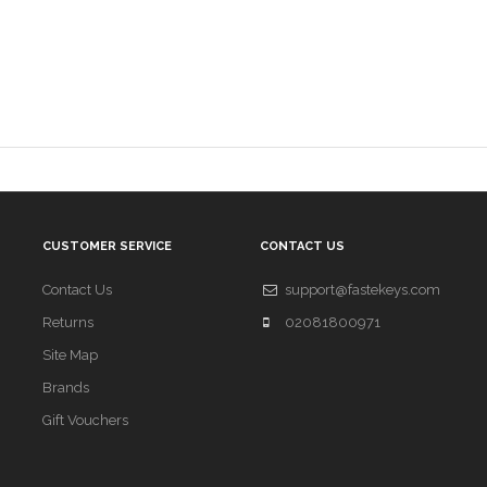
CUSTOMER SERVICE
CONTACT US
Contact Us
support@fastekeys.com
Returns
02081800971
Site Map
Brands
Gift Vouchers