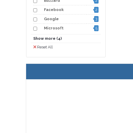
Blizzard
2
Facebook
2
Google
3
Microsoft
5
Nintendo
3
Show more (4)
Origin
2
Reset All
Spotify
3
3
Steam