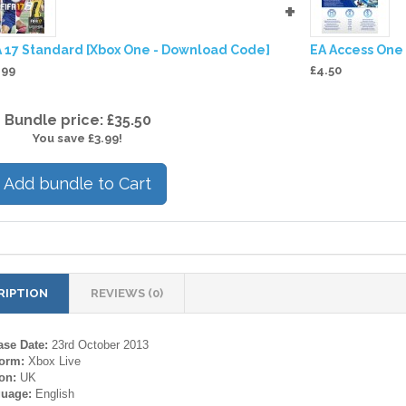
+
A 17 Standard [Xbox One - Download Code]
EA Access One
.99
£4.50
Bundle price: £35.50
You save £3.99!
Add bundle to Cart
RIPTION
REVIEWS (0)
ase Date:
23rd October 2013
form:
Xbox Live
on:
UK
guage:
English