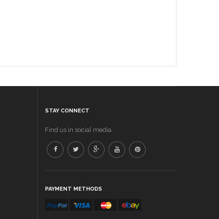
STAY CONNECT
Find us in social media
PAYMENT METHODS