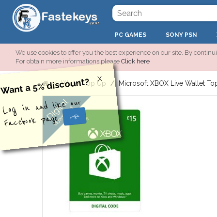
PC GAMES
SONY PSN
We use cookies to offer you the best experience on our site. By continui
For obtain more informations please
Click here
X
Want a 5% discount?
Wallet Top Up
Microsoft XBOX Live Wallet To
Digital
and like our
Log in
download
Facebook page
Login