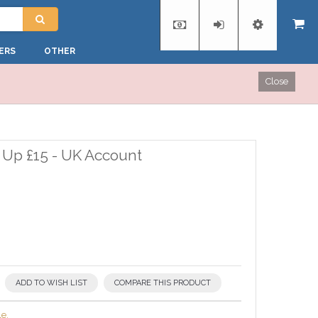
ERS
OTHER
Close
 Up £15 - UK Account
ADD TO WISH LIST
COMPARE THIS PRODUCT
e.