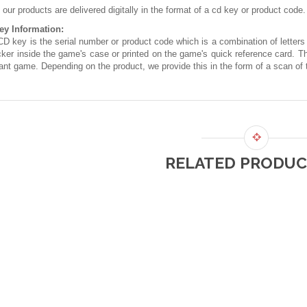
f our products are delivered digitally in the format of a cd key or product code.
ey Information:
D key is the serial number or product code which is a combination of letters
cker inside the game's case or printed on the game's quick reference card. T
ant game. Depending on the product, we provide this in the form of a scan of t
RELATED PRODUC