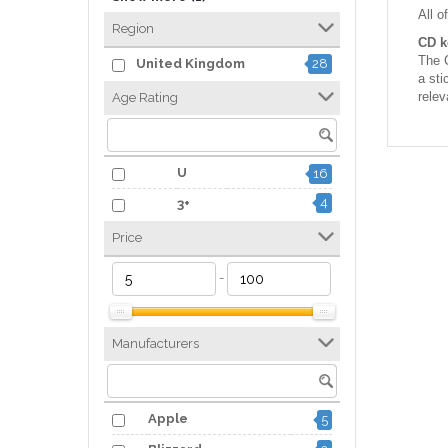
All o
Region
CD k
The C
United Kingdom
28
a sti
relev
Age Rating
U
16
4
3+
Price
-
Manufacturers
Apple
5