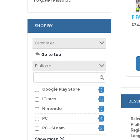
Forgotten Password
FIF
£34
SHOP BY
Categories
Go to top
Platform
Google Play Store
3
iTunes
5
DESC
Nintendo
3
PC
4
Rele
Plat
PC - Steam
3
Regi
Lan
5
XBOX One
Show more (1)