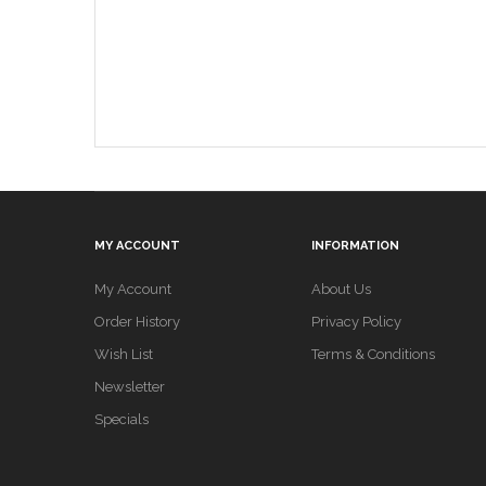
MY ACCOUNT
INFORMATION
My Account
About Us
Order History
Privacy Policy
Wish List
Terms & Conditions
Newsletter
Specials