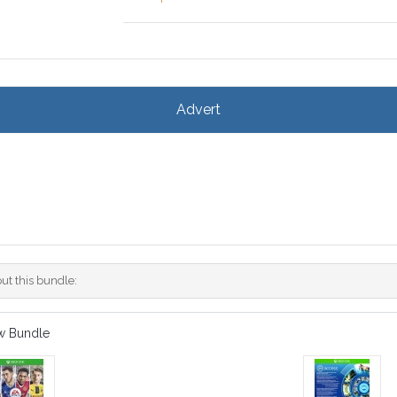
Advert
ut this bundle:
w Bundle