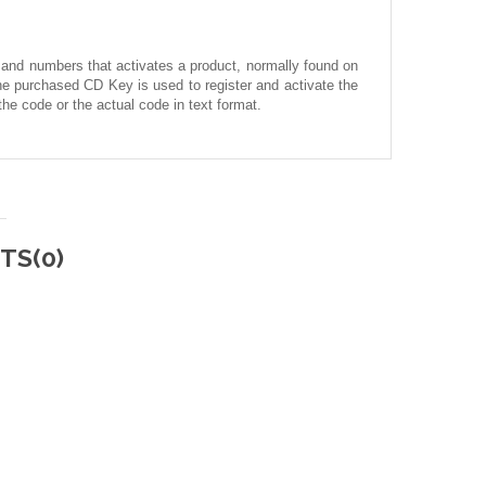
 and numbers that activates a product, normally found on
he purchased CD Key is used to register and activate the
he code or the actual code in text format.
TS(0)